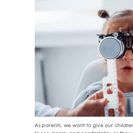
As parents, we want to give our children