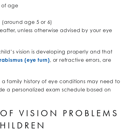
 of age
e (around age 5 or 6)
eafter, unless otherwise advised by your eye
child’s vision is developing properly and that
trabismus (eye turn)
, or refractive errors, are
r a family history of eye conditions may need to
ide a personalized exam schedule based on
OF VISION PROBLEMS
CHILDREN