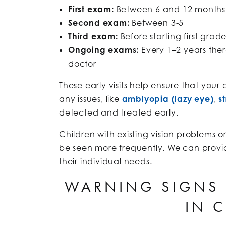
First exam:
Between 6 and 12 months
Second exam:
Between 3-5
Third exam:
Before starting first grad
Ongoing exams:
Every 1–2 years ther
doctor
These early visits help ensure that your 
any issues, like
amblyopia (lazy eye)
,
s
detected and treated early.
Children with existing vision problems o
be seen more frequently. We can prov
their individual needs.
WARNING SIGNS 
IN 