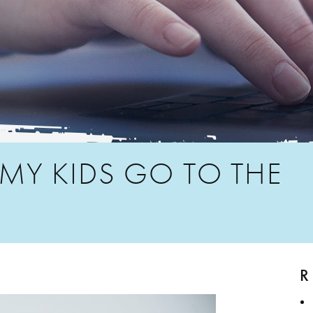
Y KIDS GO TO THE
R