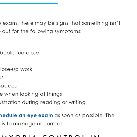
e exam, there may be signs that something isn’t
ye out for the following symptoms:
 books too close
close-up work
es
 spaces
e when looking at things
ustration during reading or writing
hedule an eye exam
as soon as possible. The
t is to manage or correct.