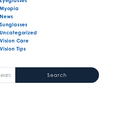
Eyeglasses
Myopia
News
Sunglasses
Uncategorized
Vision Care
Vision Tips
arch