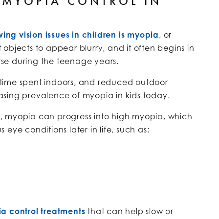
 MYOPIA CONTROL IN
wing vision issues in children is myopia
, or
objects to appear blurry, and it often begins in
se during the teenage years.
ed time spent indoors, and reduced outdoor
reasing prevalence of myopia in kids today.
, myopia can progress into high myopia, which
s eye conditions later in life, such as:
a control treatments
that can help slow or