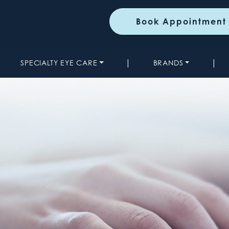
Book Appointment
|
|
SPECIALTY EYE CARE
BRANDS