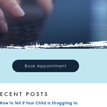
Book Appointment
ECENT POSTS
How to Tell if Your Child Is Struggling to