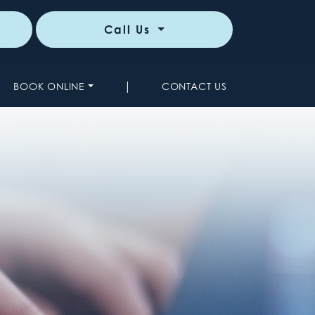
Call Us
|
BOOK ONLINE
CONTACT US