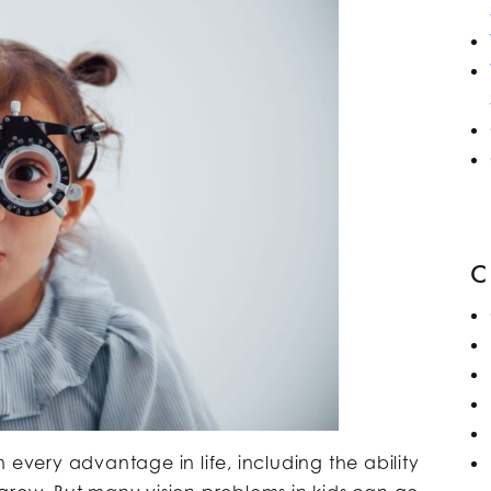
 every advantage in life, including the ability