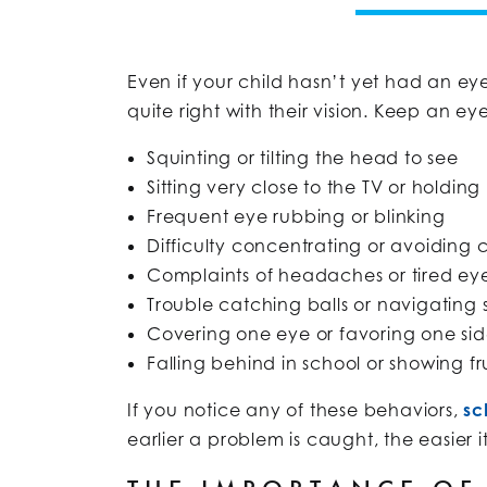
Even if your child hasn’t yet had an ey
quite right with their vision. Keep an e
Squinting or tilting the head to see
Sitting very close to the TV or holding
Frequent eye rubbing or blinking
Difficulty concentrating or avoiding 
Complaints of headaches or tired ey
Trouble catching balls or navigating
Covering one eye or favoring one sid
Falling behind in school or showing fr
If you notice any of these behaviors,
sc
earlier a problem is caught, the easier i