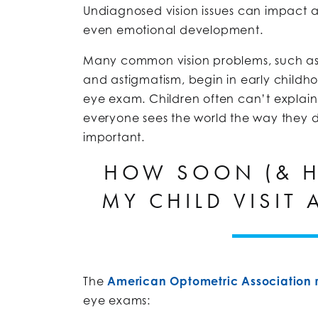
Undiagnosed vision issues can impact
even emotional development.
Many common vision problems, such a
and astigmatism, begin in early childh
eye exam. Children often can’t explai
everyone sees the world the way they d
important.
HOW SOON (& H
MY CHILD VISIT 
The
American Optometric Associatio
eye exams: