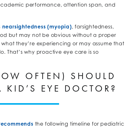
 academic performance, attention span, and
s
nearsightedness (myopia)
, farsightedness,
ood but may not be obvious without a proper
n what they’re experiencing or may assume that
o. That’s why proactive eye care is so
OW OFTEN) SHOULD
A KID’S EYE DOCTOR?
n recommends
the following timeline for pediatric