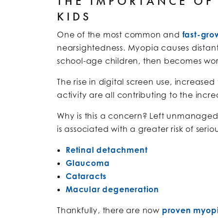
THE IMPORTANCE OF
KIDS
One of the most common and
fast-gro
nearsightedness. Myopia causes distant 
school-age children, then becomes wor
The rise in digital screen use, increas
activity are all contributing to the inc
Why is this a concern? Left unmanaged
is associated with a greater risk of seriou
Retinal detachment
Glaucoma
Cataracts
Macular degeneration
Thankfully, there are now
proven myopi