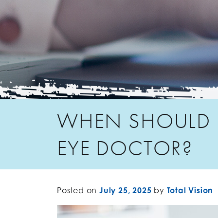
WHEN SHOULD M
EYE DOCTOR?
Posted on
July 25, 2025
by
Total Vision