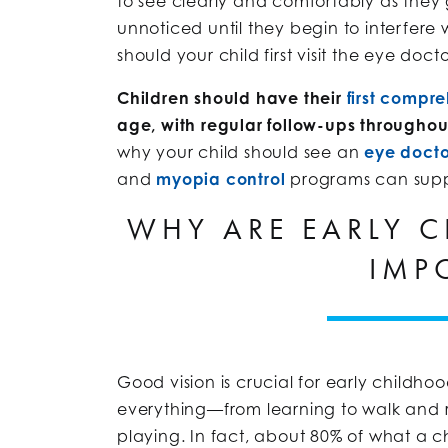
to see clearly and comfortably as they
unnoticed until they begin to interfere
should your child first visit the eye doct
Children should have their
first compr
age, with regular follow-ups throughou
why your child should see an
eye docto
and
myopia control
programs can suppor
WHY ARE EARLY C
IMP
Good vision is crucial for early childhoo
everything—from learning to walk and r
playing. In fact, about 80% of what a chi