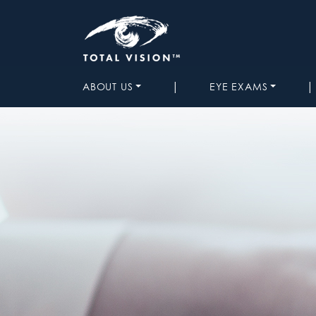
|
|
ABOUT US
EYE EXAMS