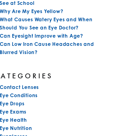
See at School
Why Are My Eyes Yellow?
What Causes Watery Eyes and When
Should You See an Eye Doctor?
Can Eyesight Improve with Age?
Can Low Iron Cause Headaches and
Blurred Vision?
CATEGORIES
Contact Lenses
Eye Conditions
Eye Drops
Eye Exams
Eye Health
Eye Nutrition