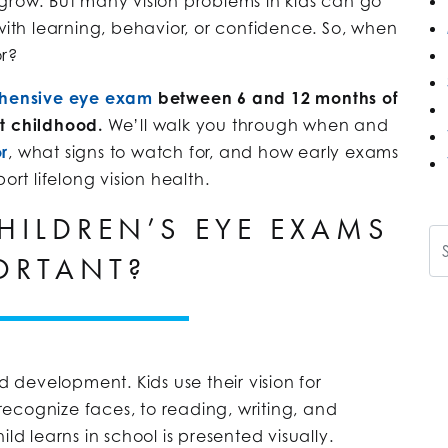
 grow. But many vision problems in kids can go
 with learning, behavior, or confidence. So, when
or?
ehensive eye exam
between 6 and 12 months of
t childhood.
We’ll walk you through when and
r
, what signs to watch for, and how early exams
t lifelong vision health.
HILDREN’S EYE EXAMS
Se
ORTANT?
d development. Kids use their vision for
ecognize faces, to reading, writing, and
ld learns in school is presented visually.