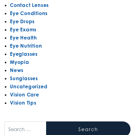
Contact Lenses
Eye Conditions
Eye Drops
Eye Exams
Eye Health
Eye Nutrition
Eyeglasses
Myopia
News
Sunglasses
Uncategorized
Vision Care
Vision Tips
Search