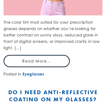
The color tint most suited for your prescription
glasses depends on whether you’re looking for
better contrast on sunny days, reduced glare in
front of digital screens, or improved clarity in low
light. […]
Read More…
Posted in
Eyeglasses
DO I NEED ANTI-REFLECTIVE
COATING ON MY GLASSES?