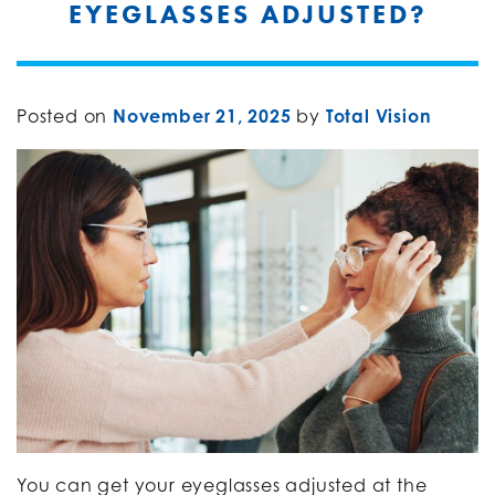
EYEGLASSES ADJUSTED?
Posted on
November 21, 2025
by
Total Vision
You can get your eyeglasses adjusted at the