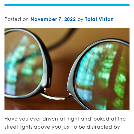
Posted on
November 7, 2022
by
Total Vision
Have you ever driven at night and looked at the
street lights above you just to be distracted by