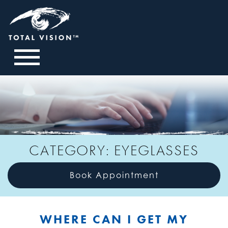
CATEGORY: EYEGLASSES
Book Appointment
WHERE CAN I GET MY