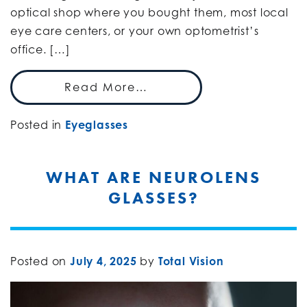
optical shop where you bought them, most local
eye care centers, or your own optometrist’s
office. […]
Read More…
Posted in
Eyeglasses
WHAT ARE NEUROLENS
GLASSES?
Posted on
July 4, 2025
by
Total Vision