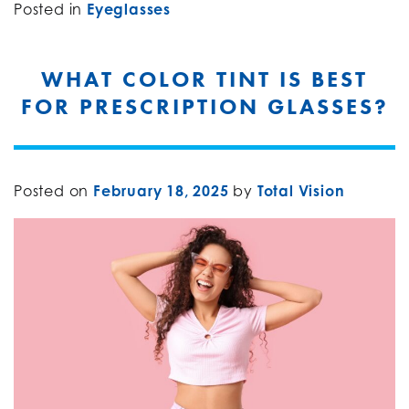
Posted in
Eyeglasses
WHAT COLOR TINT IS BEST
FOR PRESCRIPTION GLASSES?
Posted on
February 18, 2025
by
Total Vision