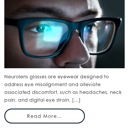
Neurolens glasses are eyewear designed to
address eye misalignment and alleviate
associated discomfort, such as headaches, neck
pain, and digital eye strain. […]
Read More…