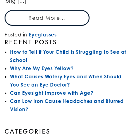
long […]
Read More…
Posted in
Eyeglasses
RECENT POSTS
How to Tell if Your Child Is Struggling to See at
School
Why Are My Eyes Yellow?
What Causes Watery Eyes and When Should
You See an Eye Doctor?
Can Eyesight Improve with Age?
Can Low Iron Cause Headaches and Blurred
Vision?
CATEGORIES