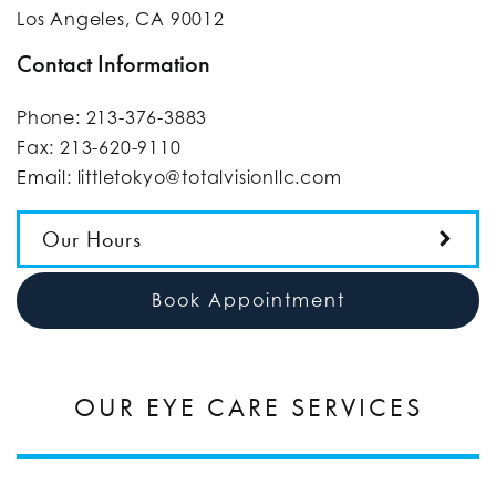
Los Angeles
,
CA
90012
Contact Information
Phone:
213-376-3883
Fax:
213-620-9110
Email:
littletokyo@totalvisionllc.com
Our Hours
Book Appointment
OUR EYE CARE SERVICES