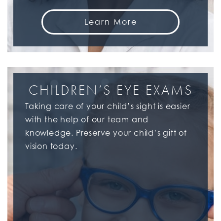
Learn More
CHILDREN’S EYE EXAMS
Taking care of your child’s sight is easier
with the help of our team and
knowledge. Preserve your child’s gift of
vision today.