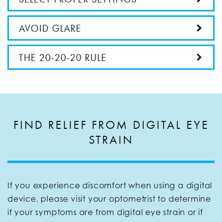
AVOID GLARE
THE 20-20-20 RULE
FIND RELIEF FROM DIGITAL EYE
STRAIN
If you experience discomfort when using a digital
device, please visit your optometrist to determine
if your symptoms are from digital eye strain or if