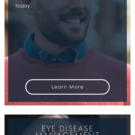
today.
Learn More
EYE DISEASE