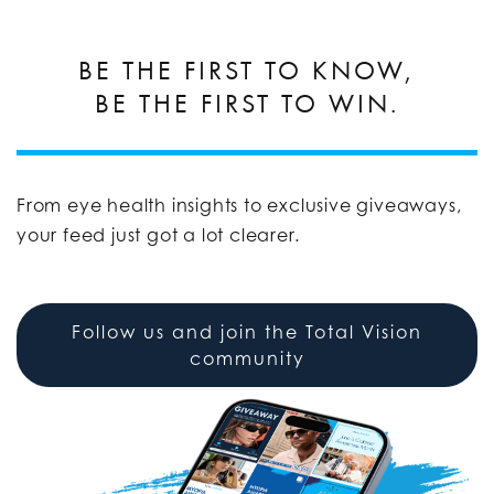
BE THE FIRST TO KNOW,
BE THE FIRST TO WIN.
From eye health insights to exclusive giveaways,
your feed just got a lot clearer.
Follow us and join the Total Vision
community