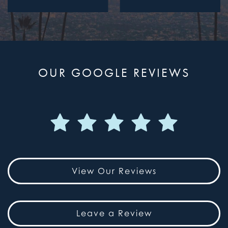
OUR GOOGLE REVIEWS
View Our Reviews
Leave a Review