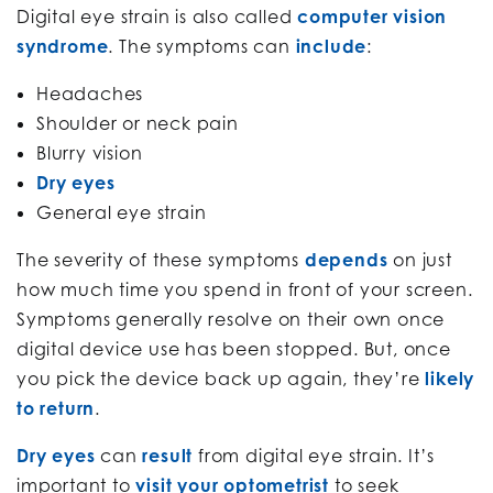
Digital eye strain is also called
computer vision
syndrome
. The symptoms can
include
:
Headaches
Shoulder or neck pain
Blurry vision
Dry eyes
General eye strain
The severity of these symptoms
depends
on just
how much time you spend in front of your screen.
Symptoms generally resolve on their own once
digital device use has been stopped. But, once
you pick the device back up again, they’re
likely
to return
.
Dry eyes
can
result
from digital eye strain. It’s
important to
visit your optometrist
to seek