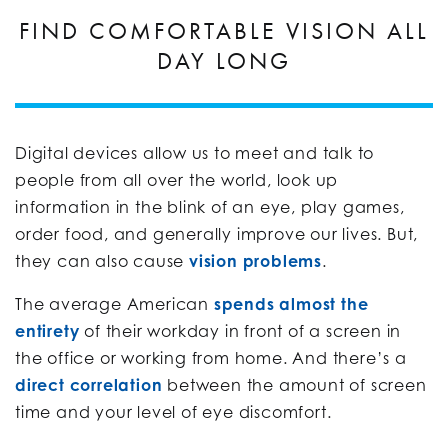
FIND COMFORTABLE VISION ALL
DAY LONG
Digital devices allow us to meet and talk to
people from all over the world, look up
information in the blink of an eye, play games,
order food, and generally improve our lives. But,
they can also cause
vision problems
.
The average American
spends almost the
entirety
of their workday in front of a screen in
the office or working from home. And there’s a
direct correlation
between the amount of screen
time and your level of eye discomfort.