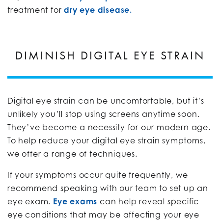
treatment for
dry eye disease.
DIMINISH DIGITAL EYE STRAIN
Digital eye strain can be uncomfortable, but it’s
unlikely you’ll stop using screens anytime soon.
They’ve become a necessity for our modern age.
To help reduce your digital eye strain symptoms,
we offer a range of techniques.
If your symptoms occur quite frequently, we
recommend speaking with our team to set up an
eye exam.
Eye exams
can help reveal specific
eye conditions that may be affecting your eye