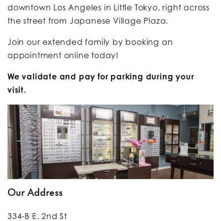
downtown Los Angeles in Little Tokyo, right across
the street from Japanese Village Plaza.
Join our extended family by
booking an
appointment online today!
We validate and pay for parking during your
visit.
Our Address
334-B E. 2nd St