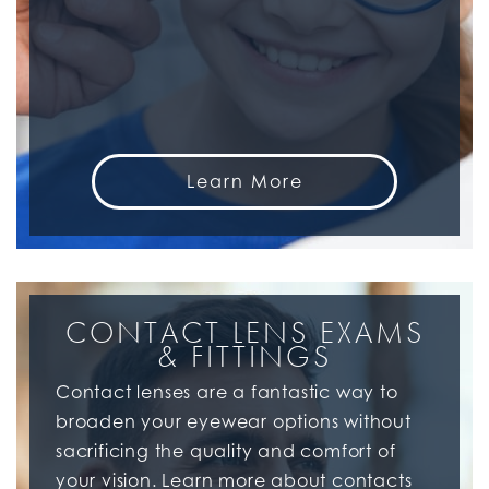
Learn More
CONTACT LENS EXAMS
& FITTINGS
Contact lenses are a fantastic way to
broaden your eyewear options without
sacrificing the quality and comfort of
your vision. Learn more about contacts