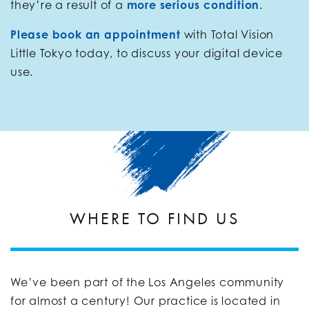
they’re a result of a
more serious condition
.
Please book an appointment
with Total Vision
Little Tokyo today, to discuss your digital device
use.
WHERE TO FIND US
We’ve been part of the Los Angeles community
for almost a century! Our practice is located in