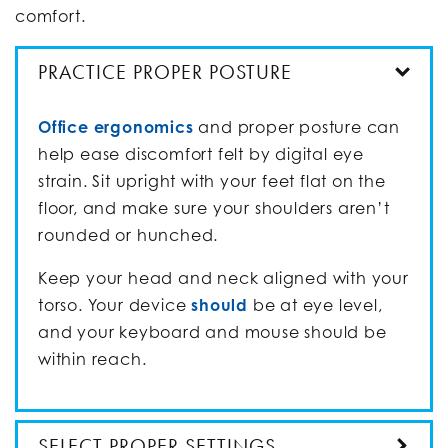
comfort.
PRACTICE PROPER POSTURE
Office ergonomics
and proper posture can
help ease discomfort felt by digital eye
strain. Sit upright with your feet flat on the
floor, and make sure your shoulders aren’t
rounded or hunched.
Keep your head and neck aligned with your
torso. Your device
should
be at eye level,
and your keyboard and mouse should be
within reach.
SELECT PROPER SETTINGS