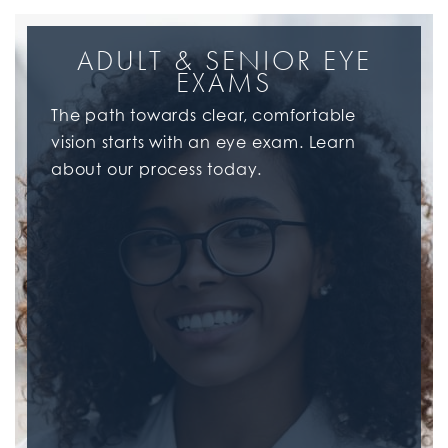
ADULT & SENIOR EYE
EXAMS
The path towards clear, comfortable
vision starts with an eye exam. Learn
about our process today.