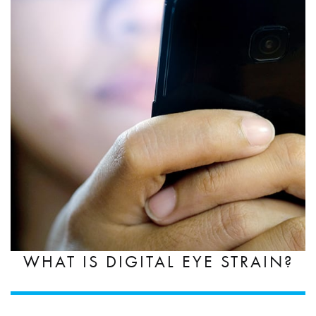
WHAT IS DIGITAL EYE STRAIN?