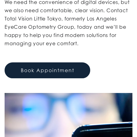
We need the convenience of digital devices, but
we also need comfortable, clear vision. Contact
Total Vision Little Tokyo, formerly Los Angeles
EyeCare Optometry Group, today and we’ll be
happy to help you find modern solutions for
managing your eye comfort.
Book Appointment