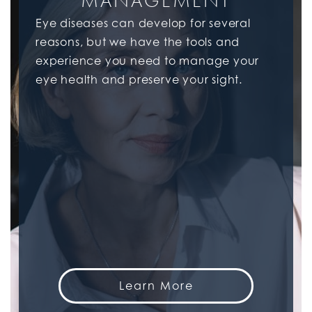
MANAGEMENT
Eye diseases can develop for several
reasons, but we have the tools and
experience you need to manage your
eye health and preserve your sight.
Learn More