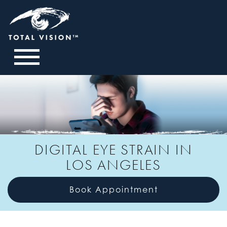
DIGITAL EYE STRAIN IN
LOS ANGELES
Book Appointment