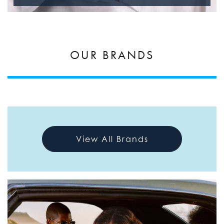
OUR BRANDS
View All Brands