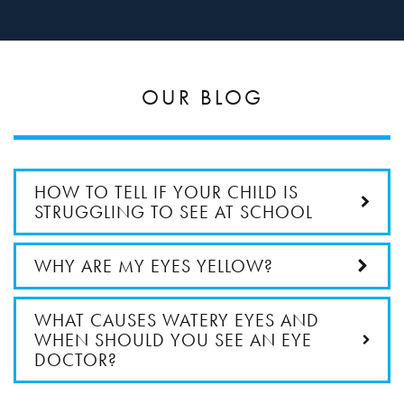
OUR BLOG
HOW TO TELL IF YOUR CHILD IS
STRUGGLING TO SEE AT SCHOOL
WHY ARE MY EYES YELLOW?
WHAT CAUSES WATERY EYES AND
WHEN SHOULD YOU SEE AN EYE
DOCTOR?