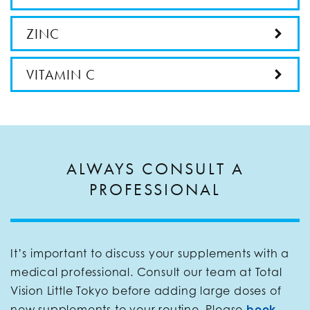
ZINC
VITAMIN C
ALWAYS CONSULT A
PROFESSIONAL
It’s important to discuss your supplements with a
medical professional. Consult our team at Total
Vision Little Tokyo before adding large doses of
new supplements to your routine. Please
book