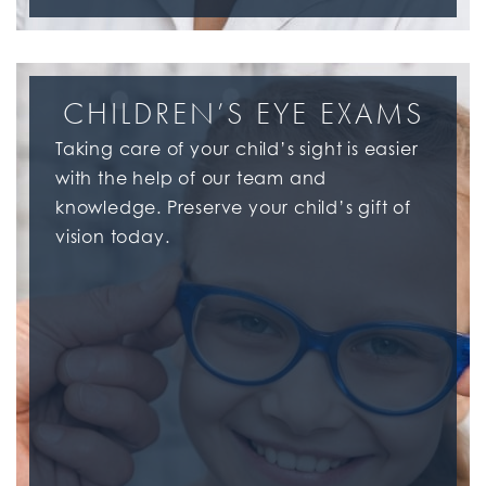
CHILDREN’S EYE EXAMS
Taking care of your child’s sight is easier
with the help of our team and
knowledge. Preserve your child’s gift of
vision today.