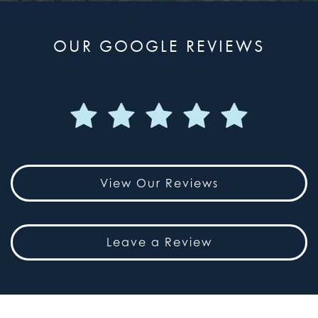
OUR GOOGLE REVIEWS
View Our Reviews
Leave a Review