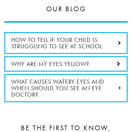
OUR BLOG
HOW TO TELL IF YOUR CHILD IS
STRUGGLING TO SEE AT SCHOOL
WHY ARE MY EYES YELLOW?
WHAT CAUSES WATERY EYES AND
WHEN SHOULD YOU SEE AN EYE
DOCTOR?
BE THE FIRST TO KNOW,