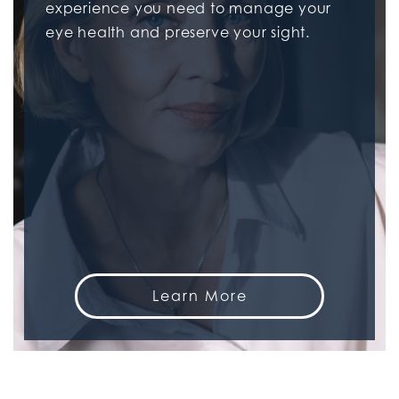
experience you need to manage your
eye health and preserve your sight.
Learn More