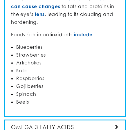
can cause changes
to fats and proteins in
the eye’s
lens
, leading to its clouding and
hardening.
Foods rich in antioxidants
include
:
Blueberries
Strawberries
Artichokes
Kale
Raspberries
Goji berries
Spinach
Beets
OMEGA-3 FATTY ACIDS