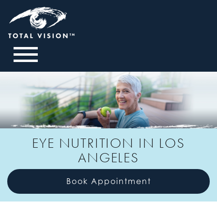
EYE NUTRITION IN LOS
ANGELES
Book Appointment