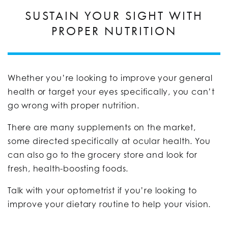
SUSTAIN YOUR SIGHT WITH
PROPER NUTRITION
Whether you’re looking to improve your general
health or target your eyes specifically, you can’t
go wrong with proper nutrition.
There are many supplements on the market,
some directed specifically at ocular health. You
can also go to the grocery store and look for
fresh, health-boosting foods.
Talk with your optometrist if you’re looking to
improve your dietary routine to help your vision.