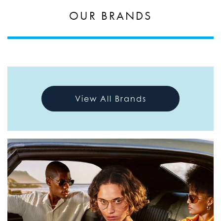
OUR BRANDS
View All Brands