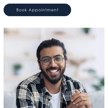
Book Appointment