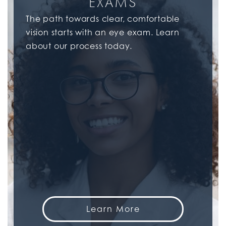
EXAMS
The path towards clear, comfortable
vision starts with an eye exam. Learn
about our process today.
Learn More