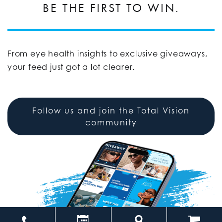
BE THE FIRST TO WIN.
From eye health insights to exclusive giveaways,
your feed just got a lot clearer.
Follow us and join the Total Vision
community