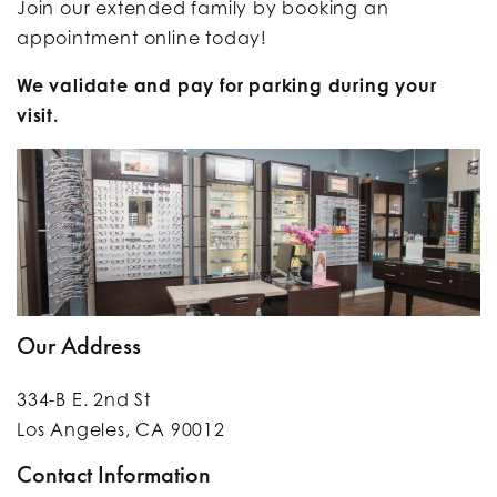
Join our extended family by
booking an
appointment online today!
We validate and pay for parking during your
visit.
Our Address
334-B E. 2nd St
Los Angeles
,
CA
90012
Contact Information