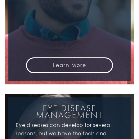
Learn More
EYE DISEASE
MANAGEMENT
Eye diseases can develop for several
reasons, but we have the tools and