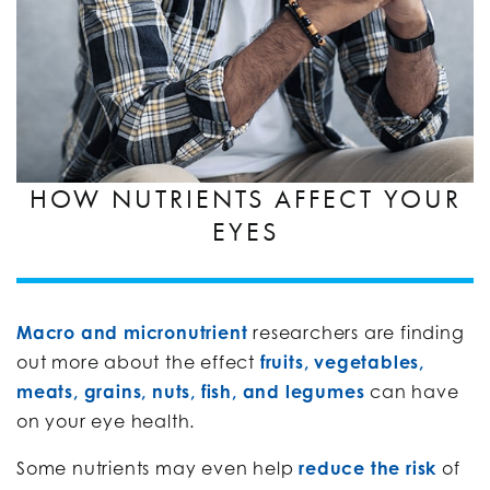
HOW NUTRIENTS AFFECT YOUR
EYES
Macro and micronutrient
researchers are finding
out more about the effect
fruits, vegetables,
meats, grains, nuts, fish, and legumes
can have
on your eye health.
Some nutrients may even help
reduce the risk
of