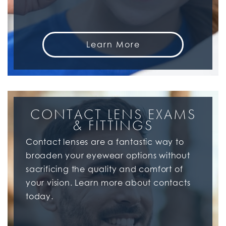
Learn More
CONTACT LENS EXAMS
& FITTINGS
Contact lenses are a fantastic way to
broaden your eyewear options without
sacrificing the quality and comfort of
your vision. Learn more about contacts
today.