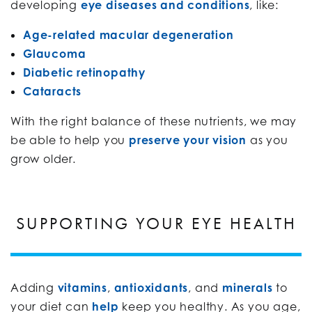
developing
eye diseases and conditions
, like:
Age-related macular degeneration
Glaucoma
Diabetic retinopathy
Cataracts
With the right balance of these nutrients, we may
be able to help you
preserve your vision
as you
grow older.
SUPPORTING YOUR EYE HEALTH
Adding
vitamins
,
antioxidants
, and
minerals
to
your diet can
help
keep you healthy. As you age,