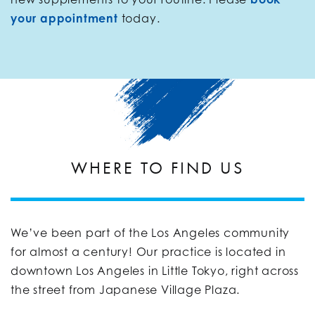
your
appointment
today.
WHERE TO FIND US
We’ve been part of the Los Angeles community
for almost a century! Our practice is located in
downtown Los Angeles in Little Tokyo, right across
the street from Japanese Village Plaza.