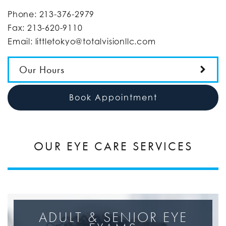
Phone:
213-376-2979
Fax:
213-620-9110
Email:
littletokyo@totalvisionllc.com
Our Hours
Book Appointment
OUR EYE CARE SERVICES
ADULT & SENIOR EYE