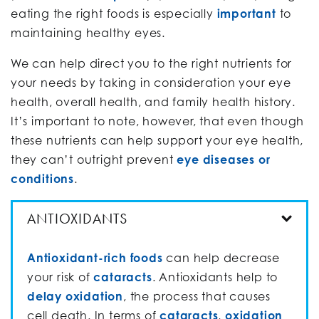
eating the right foods is especially
important
to
maintaining healthy eyes.
We can help direct you to the right nutrients for
your needs by taking in consideration your eye
health, overall health, and family health history.
It’s important to note, however, that even though
these nutrients can help support your eye health,
they can’t outright prevent
eye diseases or
conditions
.
ANTIOXIDANTS
Antioxidant-rich foods
can help decrease
your risk of
cataracts
. Antioxidants help to
delay oxidation
, the process that causes
cell death. In terms of
cataracts
,
oxidation