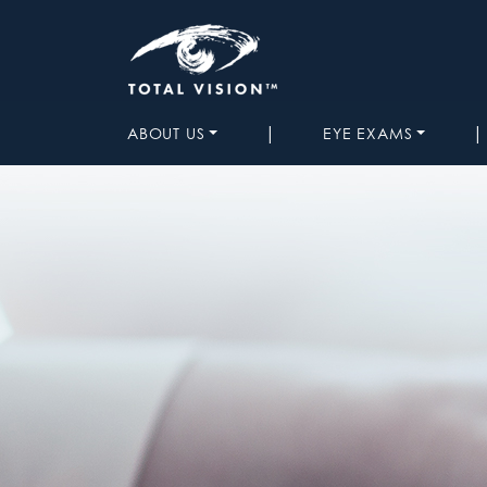
|
|
ABOUT US
EYE EXAMS