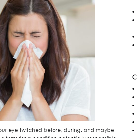
your eye twitched before, during, and maybe