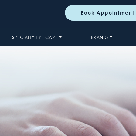
Book Appointment
|
|
SPECIALTY EYE CARE
BRANDS