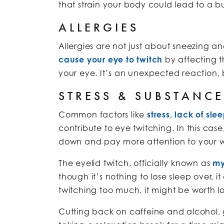
that strain your body could lead to a bu
ALLERGIES
Allergies are not just about sneezing an
cause your eye to twitch
by affecting 
your eye. It’s an unexpected reaction, b
STRESS & SUBSTANC
Common factors like
stress, lack of sle
contribute to eye twitching. In this cas
down and pay more attention to your w
The eyelid twitch, officially known as
my
though it’s nothing to lose sleep over, i
twitching too much, it might be worth lo
Cutting back on caffeine and alcohol, g