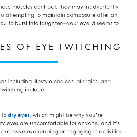
hese muscles contract, they may inadvertently
in to attempting to maintain composure after an
ou to burst into laughter—your eyelid seems to
ES OF EYE TWITCHING
 including lifestyle choices, allergies, and
twitching include:
 to
dry eyes
, which might be why you’re
ry eyes are uncomfortable for anyone, and it’s
, excessive eye rubbing or engaging in activities