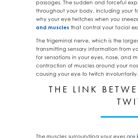
passages. The sudden and forceful expul
throughout your body, including your 
why your eye twitches when you sneeze i
and muscles
that control your facial ex
The trigeminal nerve, which is the larges
transmitting sensory information from yo
for sensations in your eyes, nose, and 
contraction of muscles around your nos
causing your eye to twitch involuntarily
THE LINK BETW
TWI
The muscles surrounding your eyes are