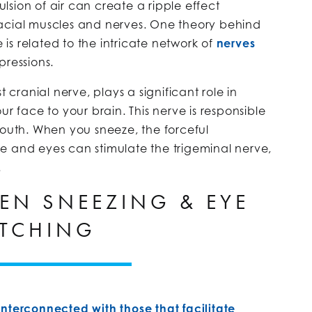
sion of air can create a ripple effect
facial muscles and nerves. One theory behind
s related to the intricate network of
nerves
pressions.
t cranial nerve, plays a significant role in
ur face to your brain. This nerve is responsible
mouth. When you sneeze, the forceful
e and eyes can stimulate the trigeminal nerve,
.
EEN SNEEZING & EYE
TCHING
interconnected with those that facilitate