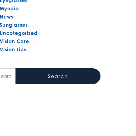
Eyeglasses
Myopia
News
Sunglasses
Uncategorized
Vision Care
Vision Tips
arch