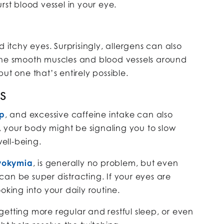
rst blood vessel in your eye.
d itchy eyes. Surprisingly, allergens can also
the smooth muscles and blood vessels around
ut one that’s entirely possible.
ES
ep
, and excessive caffeine intake can also
e, your body might be signaling you to slow
ell-being.
okymia
, is generally no problem, but even
t can be super distracting. If your eyes are
oking into your daily routine.
etting more regular and restful sleep, or even