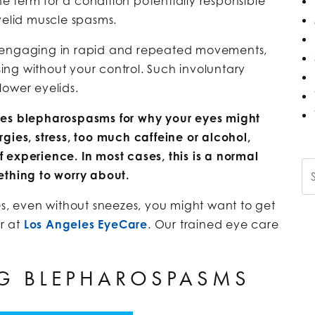
he term for a condition potentially responsible
yelid muscle spasms.
s engaging in rapid and repeated movements,
osing without your control. Such involuntary
lower eyelids.
des blepharospasms for why your eyes might
gies, stress, too much caffeine or alcohol,
ff experience. In most cases, this is a normal
Se
hing to worry about.
es, even without sneezes, you might want to get
r at
Los Angeles EyeCare
. Our trained eye care
G BLEPHAROSPASMS