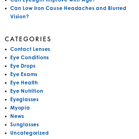
Can Low Iron Cause Headaches and Blurred
Vision?
CATEGORIES
Contact Lenses
Eye Conditions
Eye Drops
Eye Exams
Eye Health
Eye Nutrition
Eyeglasses
Myopia
News
Sunglasses
Uncategorized