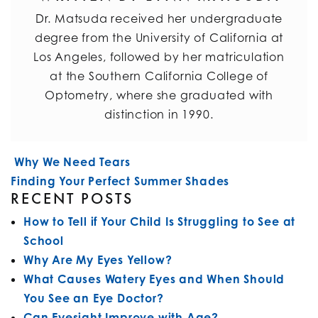
Dr. Matsuda received her undergraduate
degree from the University of California at
Los Angeles, followed by her matriculation
at the Southern California College of
Optometry, where she graduated with
distinction in 1990.
POST NAVIGATION
Why We Need Tears
Finding Your Perfect Summer Shades
RECENT POSTS
How to Tell if Your Child Is Struggling to See at
School
Why Are My Eyes Yellow?
What Causes Watery Eyes and When Should
You See an Eye Doctor?
Can Eyesight Improve with Age?