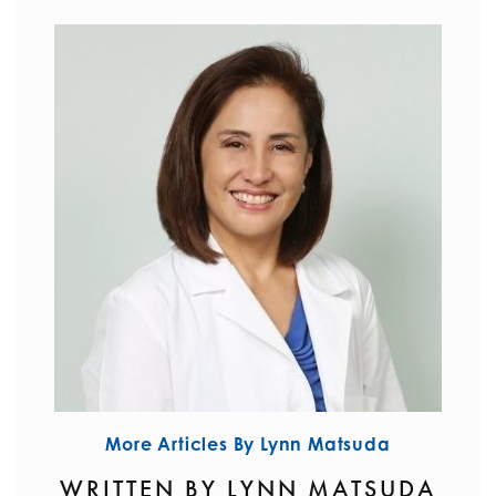
More Articles By Lynn Matsuda
WRITTEN BY LYNN MATSUDA