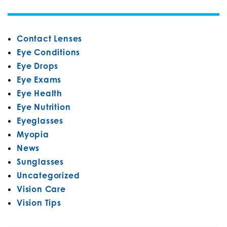
Contact Lenses
Eye Conditions
Eye Drops
Eye Exams
Eye Health
Eye Nutrition
Eyeglasses
Myopia
News
Sunglasses
Uncategorized
Vision Care
Vision Tips