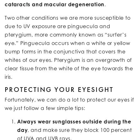
cataracts and macular degeneration
.
Two other conditions we are more susceptible to
due to UV exposure are pinguecula and
pterygium, more commonly known as “surfer’s
eye.” Pinguecula occurs when a white or yellow
bump forms in the conjunctiva that covers the
whites of our eyes. Pterygium is an overgrowth of
clear tissue from the white of the eye towards the
iris.
PROTECTING YOUR EYESIGHT
Fortunately, we can do a lot to protect our eyes if
we just follow a few simple tips:
Always wear sunglasses outside during the
day
, and make sure they block 100 percent
of UVA and UVB rays.