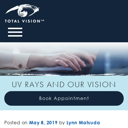
UV RAYS AND OUR VISION
Book Appointment
Posted on
May 8, 2019
by
Lynn Matsuda