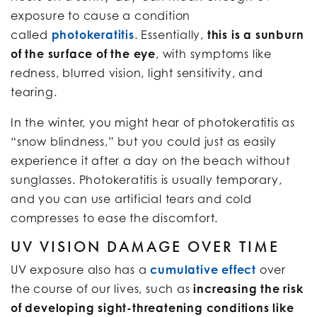
exposure to cause a condition
called
photokeratitis
. Essentially,
this is a sunburn
of the surface of the eye
, with symptoms like
redness, blurred vision, light sensitivity, and
tearing.
In the winter, you might hear of photokeratitis as
“snow blindness,” but you could just as easily
experience it after a day on the beach without
sunglasses. Photokeratitis is usually temporary,
and you can use artificial tears and cold
compresses to ease the discomfort.
UV VISION DAMAGE OVER TIME
UV exposure also has a
cumulative effect
over
the course of our lives, such as
increasing the risk
of developing sight-threatening conditions like