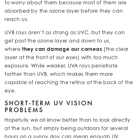
to worry about them because most of them are
absorbed by the ozone layer before they can
reach us.
UVB rays aren’t as strong as UVC, but they can
get past the ozone layer and down to us,
where
they can damage our corneas
(the clear
layer at the front of our eyes) with too much
exposure. While weaker, UVA rays penetrate
farther than UVB, which makes them more
capable of reaching the retina at the back of the
eye.
SHORT-TERM UV VISION
PROBLEMS
Hopefully we all know better than to look directly
at the sun, but simply being outdoors for several
hours on a sunny day can mean enough UV