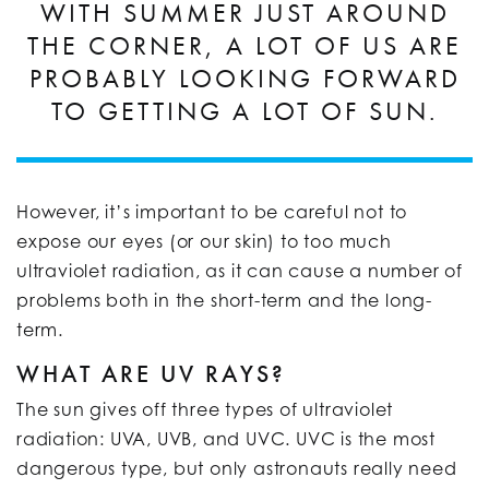
WITH SUMMER JUST AROUND
THE CORNER, A LOT OF US ARE
PROBABLY LOOKING FORWARD
TO GETTING A LOT OF SUN.
However, it’s important to be careful not to
expose our eyes (or our skin) to too much
ultraviolet radiation, as it can cause a number of
problems both in the short-term and the long-
term.
WHAT ARE UV RAYS?
The sun gives off three types of ultraviolet
radiation: UVA, UVB, and UVC. UVC is the most
dangerous type, but only astronauts really need