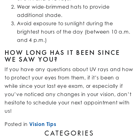
Wear wide-brimmed hats to provide
additional shade.
Avoid exposure to sunlight during the
brightest hours of the day (between 10 a.m.
and 4 p.m.)
HOW LONG HAS IT BEEN SINCE
WE SAW YOU?
If you have any questions about UV rays and how
to protect your eyes from them, if it’s been a
while since your last eye exam, or especially if
you’ve noticed any changes in your vision, don’t
hesitate to schedule your next appointment with
us!
Posted in
Vision Tips
CATEGORIES