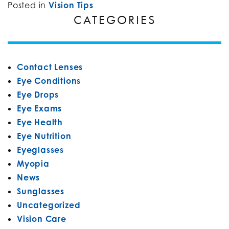
Posted in
Vision Tips
CATEGORIES
Contact Lenses
Eye Conditions
Eye Drops
Eye Exams
Eye Health
Eye Nutrition
Eyeglasses
Myopia
News
Sunglasses
Uncategorized
Vision Care