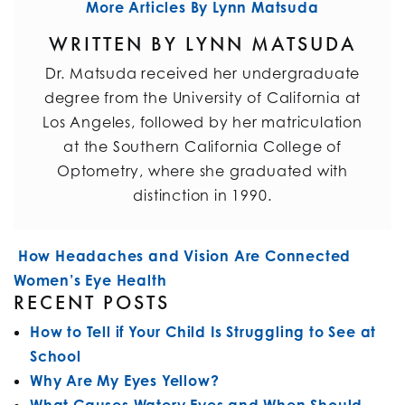
More Articles By Lynn Matsuda
WRITTEN BY LYNN MATSUDA
Dr. Matsuda received her undergraduate
degree from the University of California at
Los Angeles, followed by her matriculation
at the Southern California College of
Optometry, where she graduated with
distinction in 1990.
POST NAVIGATION
How Headaches and Vision Are Connected
Women’s Eye Health
RECENT POSTS
How to Tell if Your Child Is Struggling to See at
School
Why Are My Eyes Yellow?