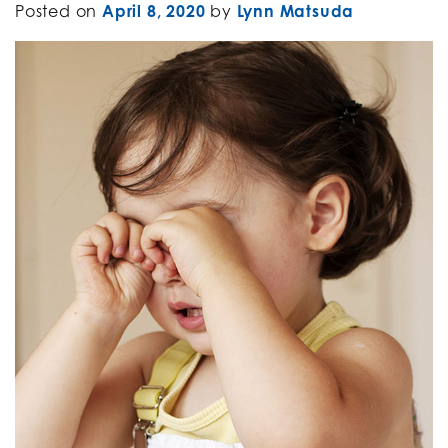
Posted on
April 8, 2020
by
Lynn Matsuda