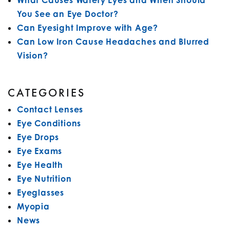
What Causes Watery Eyes and When Should
You See an Eye Doctor?
Can Eyesight Improve with Age?
Can Low Iron Cause Headaches and Blurred
Vision?
CATEGORIES
Contact Lenses
Eye Conditions
Eye Drops
Eye Exams
Eye Health
Eye Nutrition
Eyeglasses
Myopia
News