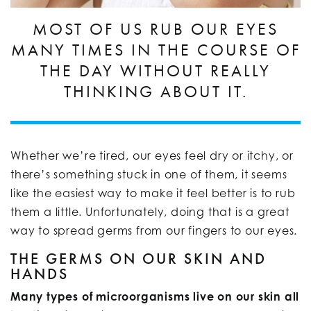
MOST OF US RUB OUR EYES
MANY TIMES IN THE COURSE OF
THE DAY WITHOUT REALLY
THINKING ABOUT IT.
Whether we’re tired, our eyes feel dry or itchy, or
there’s something stuck in one of them, it seems
like the easiest way to make it feel better is to rub
them a little. Unfortunately, doing that is a great
way to spread germs from our fingers to our eyes.
THE GERMS ON OUR SKIN AND
HANDS
Many types of microorganisms live on our skin all