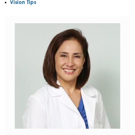
Vision Tips