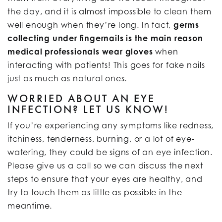
the day, and it is almost impossible to clean them
well enough when they’re long. In fact,
germs
collecting under fingernails is the main reason
medical professionals wear gloves
when
interacting with patients! This goes for fake nails
just as much as natural ones.
WORRIED ABOUT AN EYE
INFECTION? LET US KNOW!
If you’re experiencing any symptoms like redness,
itchiness, tenderness, burning, or a lot of eye-
watering, they could be signs of an eye infection.
Please give us a call so we can discuss the next
steps to ensure that your eyes are healthy, and
try to touch them as little as possible in the
meantime.