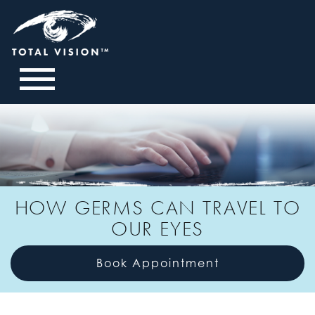
HOW GERMS CAN TRAVEL TO
OUR EYES
Book Appointment