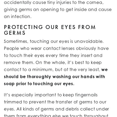
accidentally cause tiny injuries to the cornea,
giving germs an opening to get inside and cause
an infection.
PROTECTING OUR EYES FROM
GERMS
Sometimes, touching our eyes is unavoidable.
People who wear contact lenses obviously have
to touch their eyes every time they insert and
remove them. On the whole, it’s best to keep
contact to a minimum, but at the very least,
we
should be thoroughly washing our hands with
soap prior to touching our eyes.
It’s especially important to keep fingernails
trimmed to prevent the transfer of germs to our
eyes. All kinds of germs and debris collect under
them from everything else we touch throughout