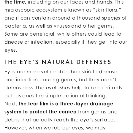
the time,
including on our faces and hands. This
microscopic ecosystem is known as “skin flora,”
and it can contain around a thousand species of
bacteria, as well as viruses and other germs.
Some are beneficial, while others could lead to
disease or infection, especially if they get into our
eyes.
THE EYE’S NATURAL DEFENSES
Eyes are more vulnerable than skin to disease
and infection-causing germs, but they aren’t
defenseless. The eyelashes help to keep irritants
out, as does the simple action of blinking.
Next,
the tear film is a three-layer drainage
system to protect the cornea
from germs and
debris that actually reach the eye’s surface.
However, when we rub our eyes, we may