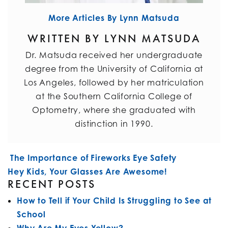
More Articles By Lynn Matsuda
WRITTEN BY LYNN MATSUDA
Dr. Matsuda received her undergraduate
degree from the University of California at
Los Angeles, followed by her matriculation
at the Southern California College of
Optometry, where she graduated with
distinction in 1990.
POST NAVIGATION
The Importance of Fireworks Eye Safety
Hey Kids, Your Glasses Are Awesome!
RECENT POSTS
How to Tell if Your Child Is Struggling to See at
School