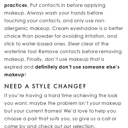
practices
. Put contacts in before applying
makeup. Always wash your hands before
touching your contacts, and only use non-
allergenic makeup. Cream eyeshadow is a better
choice than powder for avoiding irritation, and
stick to water-based ones. Steer clear of the
waterline too! Remove contacts before removing
makeup. Finally, don’t use makeup that is
expired and
definitely don’t use someone else’s
makeup
!
NEED A STYLE CHANGE?
If you’re having a hard time achieving the look
you want, maybe the problem isn’t your makeup
but your current frames! We’d love to help you
choose a pair that suits you, so give us a call or
come by and check out our selection.