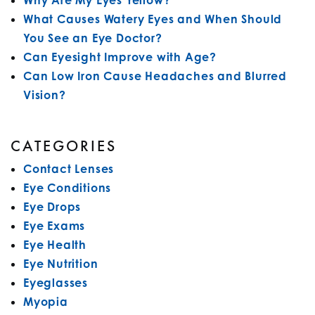
Why Are My Eyes Yellow?
What Causes Watery Eyes and When Should
You See an Eye Doctor?
Can Eyesight Improve with Age?
Can Low Iron Cause Headaches and Blurred
Vision?
CATEGORIES
Contact Lenses
Eye Conditions
Eye Drops
Eye Exams
Eye Health
Eye Nutrition
Eyeglasses
Myopia