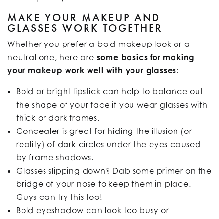
MAKE YOUR MAKEUP AND
GLASSES WORK TOGETHER
Whether you prefer a bold makeup look or a
neutral one, here are
some basics for making
your makeup work well with your glasses
:
Bold or bright lipstick can help to balance out
the shape of your face if you wear glasses with
thick or dark frames.
Concealer is great for hiding the illusion (or
reality) of dark circles under the eyes caused
by frame shadows.
Glasses slipping down? Dab some primer on the
bridge of your nose to keep them in place.
Guys can try this too!
Bold eyeshadow can look too busy or