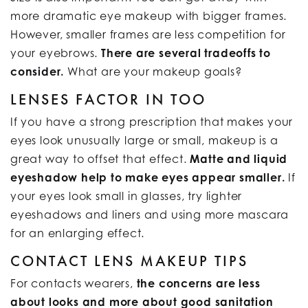
more dramatic eye makeup with bigger frames.
However, smaller frames are less competition for
your eyebrows.
There are several tradeoffs to
consider.
What are your makeup goals?
LENSES FACTOR IN TOO
If you have a strong prescription that makes your
eyes look unusually large or small, makeup is a
great way to offset that effect.
Matte and liquid
eyeshadow help to make eyes appear smaller.
If
your eyes look small in glasses, try lighter
eyeshadows and liners and using more mascara
for an enlarging effect.
CONTACT LENS MAKEUP TIPS
For contacts wearers,
the concerns are less
about looks and more about good sanitation