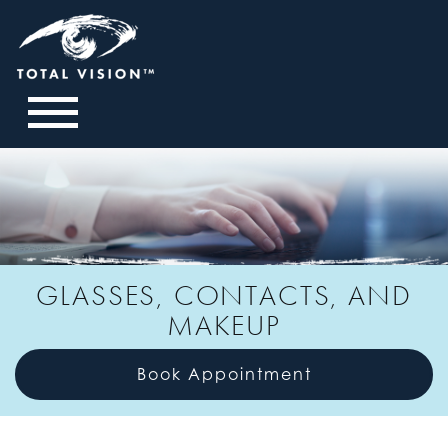
GLASSES, CONTACTS, AND
MAKEUP
Book Appointment