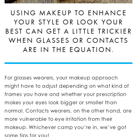
USING MAKEUP TO ENHANCE
YOUR STYLE OR LOOK YOUR
BEST CAN GET A LITTLE TRICKIER
WHEN GLASSES OR CONTACTS
ARE IN THE EQUATION.
For glasses wearers, your makeup approach
might have to adjust depending on what kind of
frames you have and whether your prescription
makes your eyes look bigger or smaller than
normal. Contacts wearers, on the other hand, are
more vulnerable to eye irritation from their
makeup. Whichever camp you’re in, we’ve got
some tips for you!