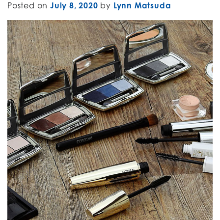
Posted on
July 8, 2020
by
Lynn Matsuda