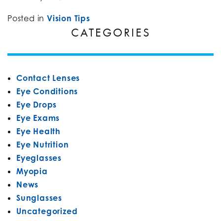
Posted in
Vision Tips
CATEGORIES
Contact Lenses
Eye Conditions
Eye Drops
Eye Exams
Eye Health
Eye Nutrition
Eyeglasses
Myopia
News
Sunglasses
Uncategorized