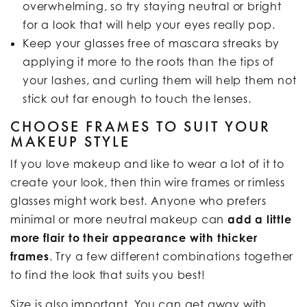
overwhelming, so try staying neutral or bright
for a look that will help your eyes really pop.
Keep your glasses free of mascara streaks by
applying it more to the roots than the tips of
your lashes, and curling them will help them not
stick out far enough to touch the lenses.
CHOOSE FRAMES TO SUIT YOUR
MAKEUP STYLE
If you love makeup and like to wear a lot of it to
create your look, then thin wire frames or rimless
glasses might work best. Anyone who prefers
minimal or more neutral makeup can
add a little
more flair to their appearance with thicker
frames
. Try a few different combinations together
to find the look that suits you best!
Size is also important. You can get away with