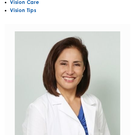
Vision Care
Vision Tips