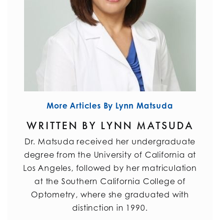
More Articles By Lynn Matsuda
WRITTEN BY LYNN MATSUDA
Dr. Matsuda received her undergraduate
degree from the University of California at
Los Angeles, followed by her matriculation
at the Southern California College of
Optometry, where she graduated with
distinction in 1990.