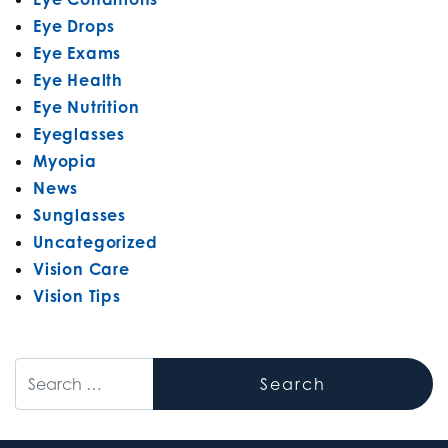
Eye Drops
Eye Exams
Eye Health
Eye Nutrition
Eyeglasses
Myopia
News
Sunglasses
Uncategorized
Vision Care
Vision Tips
Search