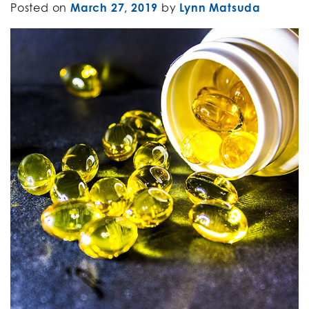
Posted on
March 27, 2019
by
Lynn Matsuda