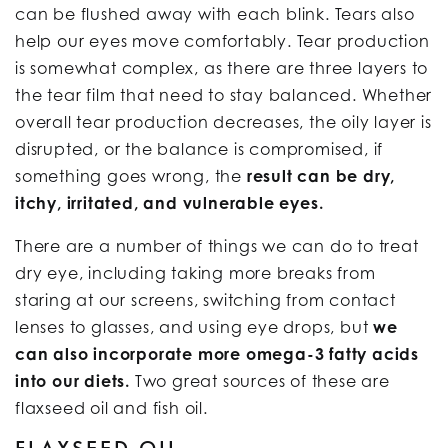
can be flushed away with each blink. Tears also
help our eyes move comfortably. Tear production
is somewhat complex, as there are three layers to
the tear film that need to stay balanced. Whether
overall tear production decreases, the oily layer is
disrupted, or the balance is compromised, if
something goes wrong, the
result can be dry,
itchy, irritated, and vulnerable eyes.
There are a number of things we can do to treat
dry eye, including taking more breaks from
staring at our screens, switching from contact
lenses to glasses, and using eye drops, but
we
can also incorporate more omega-3 fatty acids
into our diets.
Two great sources of these are
flaxseed oil and fish oil.