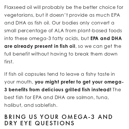
Flaxseed oil will probably be the better choice for
vegetarians, but it doesn’t provide as much EPA
and DHA as fish oil. Our bodies only convert a
small percentage of ALA from plant-based foods
into these omega-3 fatty acids, but
EPA and DHA
are already present in fish oil
, so we can get the
full benefit without having to break them down
first.
If fish oil capsules tend to leave a fishy taste in
your mouth,
you might prefer to get your omega-
3 benefits from delicious grilled fish instead!
The
best fish for EPA and DHA are salmon, tuna,
halibut, and sablefish.
BRING US YOUR OMEGA-3 AND
DRY EYE QUESTIONS