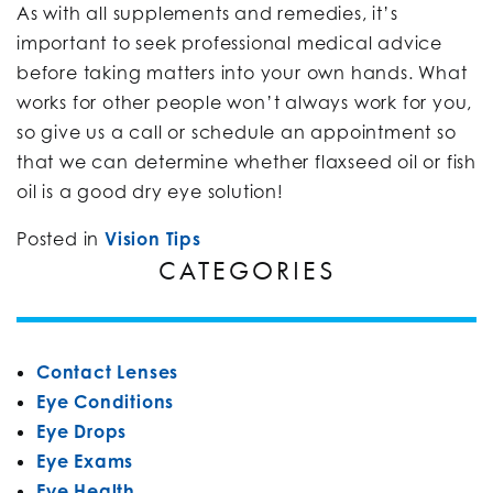
As with all supplements and remedies, it’s
important to seek professional medical advice
before taking matters into your own hands. What
works for other people won’t always work for you,
so give us a call or schedule an appointment so
that we can determine whether flaxseed oil or fish
oil is a good dry eye solution!
Posted in
Vision Tips
CATEGORIES
Contact Lenses
Eye Conditions
Eye Drops
Eye Exams
Eye Health