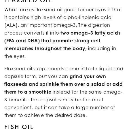
FLAXSEED OIL
What makes flaxseed oil good for our eyes is that
it contains high levels of alpha-linolenic acid
(ALA), an important omega-3. The digestion
process converts it into
two omega-3 fatty acids
(EPA and DHA) that promote strong cell
membranes throughout the body,
including in
the eyes.
Flaxseed oil supplements come in both liquid and
capsule form, but you can
grind your own
flaxseeds and sprinkle them over a salad or add
them to a smoothie
instead for the same omega-
3 benefits. The capsules may be the most
convenient, but it can take a large number of
them to achieve the desired dose.
FISH OIL