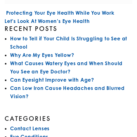
POST NAVIGATION
Protecting Your Eye Health While You Work
Let’s Look At Women’s Eye Health
RECENT POSTS
How to Tell if Your Child Is Struggling to See at
School
Why Are My Eyes Yellow?
What Causes Watery Eyes and When Should
You See an Eye Doctor?
Can Eyesight Improve with Age?
Can Low Iron Cause Headaches and Blurred
Vision?
CATEGORIES
Contact Lenses
Eye Conditions