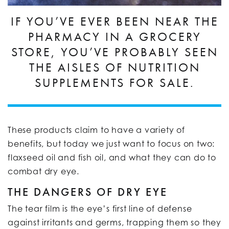
IF YOU’VE EVER BEEN NEAR THE
PHARMACY IN A GROCERY
STORE, YOU’VE PROBABLY SEEN
THE AISLES OF NUTRITION
SUPPLEMENTS FOR SALE.
These products claim to have a variety of
benefits, but today we just want to focus on two:
flaxseed oil and fish oil, and what they can do to
combat dry eye.
THE DANGERS OF DRY EYE
The tear film is the eye’s first line of defense
against irritants and germs, trapping them so they