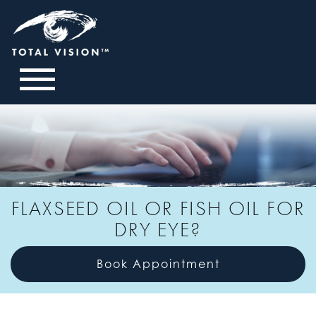
FLAXSEED OIL OR FISH OIL FOR
DRY EYE?
Book Appointment