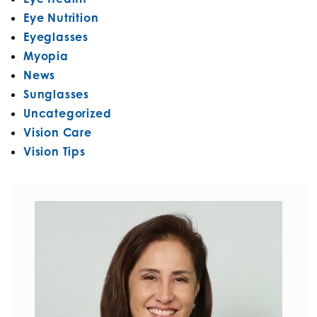
Eye Nutrition
Eyeglasses
Myopia
News
Sunglasses
Uncategorized
Vision Care
Vision Tips