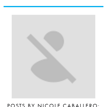
POSTS BY NICOLE.CABALLERO: