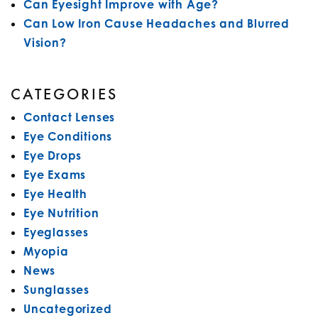
Can Eyesight Improve with Age?
Can Low Iron Cause Headaches and Blurred
Vision?
CATEGORIES
Contact Lenses
Eye Conditions
Eye Drops
Eye Exams
Eye Health
Eye Nutrition
Eyeglasses
Myopia
News
Sunglasses
Uncategorized