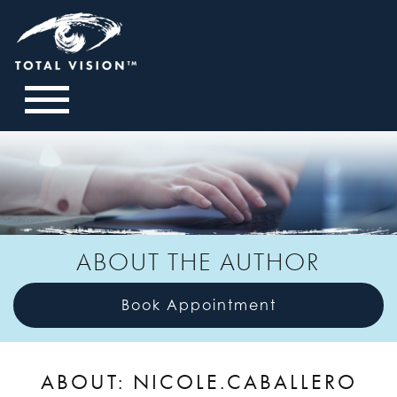
ABOUT THE AUTHOR
Book Appointment
ABOUT: NICOLE.CABALLERO