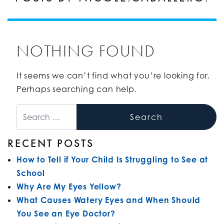
NOTHING FOUND
It seems we can’t find what you’re looking for.
Perhaps searching can help.
Search
RECENT POSTS
How to Tell if Your Child Is Struggling to See at
School
Why Are My Eyes Yellow?
What Causes Watery Eyes and When Should
You See an Eye Doctor?