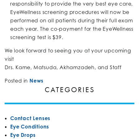
responsibility to provide the very best eye care,
EyeWellness screening procedures will now be
performed on all patients during their full exam
each year. The co-payment for the EyeWellness
screening test is $39.
We look forward to seeing you at your upcoming
visit
Drs. Kame, Matsuda, Akhamzadeh, and Staff
Posted in
News
CATEGORIES
Contact Lenses
Eye Conditions
Eye Drops