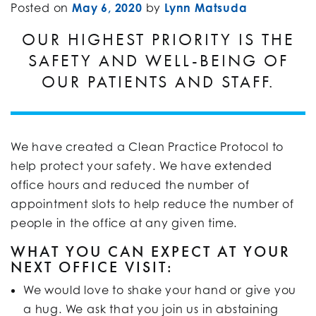
Posted on
May 6, 2020
by
Lynn Matsuda
OUR HIGHEST PRIORITY IS THE
SAFETY AND WELL-BEING OF
OUR PATIENTS AND STAFF.
We have created a Clean Practice Protocol to
help protect your safety. We have extended
office hours and reduced the number of
appointment slots to help reduce the number of
people in the office at any given time.
WHAT YOU CAN EXPECT AT YOUR
NEXT OFFICE VISIT:
We would love to shake your hand or give you
a hug. We ask that you join us in abstaining