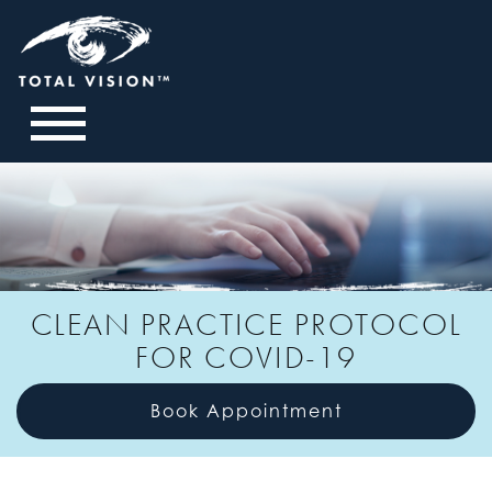
CLEAN PRACTICE PROTOCOL
FOR COVID-19
Book Appointment