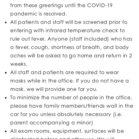
from these greetings until the COVID-19
pandemic is resolved.
All patients and staff will be screened prior to
entering with infrared temperature check to
rule out fever. Anyone (staff included) who has
a fever, cough, shortness of breath, and body
aches will be asked to go home and return in 2
weeks.
All staff and patients are required to wear
masks while in the office. If you do not have a
mask, we will provide one for you.
To minimize the number of people in the office,
please have family members/friends wait in the
car for you unless absolutely necessary (i.e.
parent accompanying a minor)
All exam rooms, equipment, surfaces will be