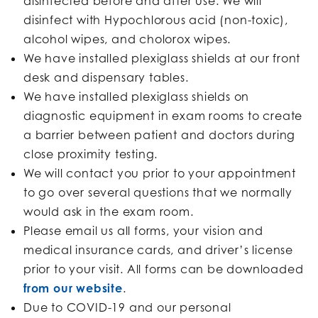
disinfected before and after use. We will
disinfect with Hypochlorous acid (non-toxic),
alcohol wipes, and cholorox wipes.
We have installed plexiglass shields at our front
desk and dispensary tables.
We have installed plexiglass shields on
diagnostic equipment in exam rooms to create
a barrier between patient and doctors during
close proximity testing.
We will contact you prior to your appointment
to go over several questions that we normally
would ask in the exam room.
Please email us all forms, your vision and
medical insurance cards, and driver’s license
prior to your visit. All forms can be downloaded
from our website
.
Due to COVID-19 and our personal