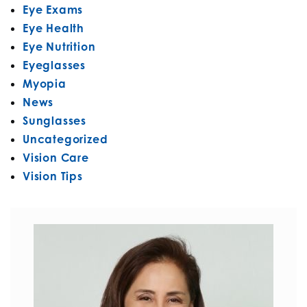
Eye Exams
Eye Health
Eye Nutrition
Eyeglasses
Myopia
News
Sunglasses
Uncategorized
Vision Care
Vision Tips