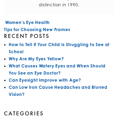
distinction in 1990.
POST NAVIGATION
Women’s Eye Health
Tips for Choosing New Frames
RECENT POSTS
How to Tell if Your Child Is Struggling to See at
School
Why Are My Eyes Yellow?
What Causes Watery Eyes and When Should
You See an Eye Doctor?
Can Eyesight Improve with Age?
Can Low Iron Cause Headaches and Blurred
Vision?
CATEGORIES