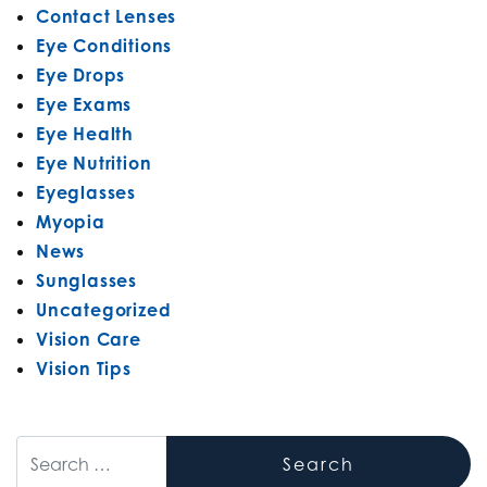
Contact Lenses
Eye Conditions
Eye Drops
Eye Exams
Eye Health
Eye Nutrition
Eyeglasses
Myopia
News
Sunglasses
Uncategorized
Vision Care
Vision Tips
Search