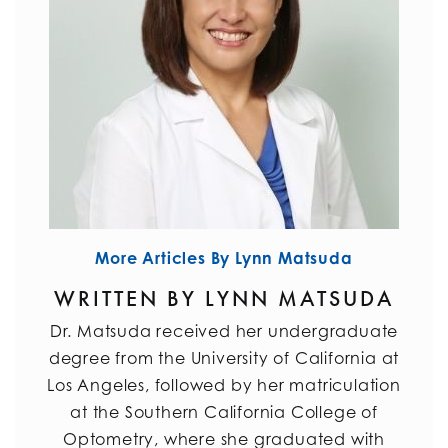
More Articles By Lynn Matsuda
WRITTEN BY LYNN MATSUDA
Dr. Matsuda received her undergraduate
degree from the University of California at
Los Angeles, followed by her matriculation
at the Southern California College of
Optometry, where she graduated with